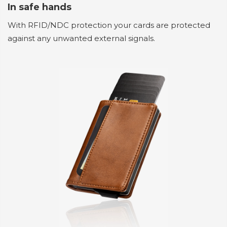
In safe hands
With RFID/NDC protection your cards are protected
against any unwanted external signals.