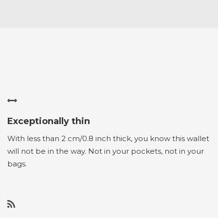
Exceptionally thin
With less than 2 cm/0.8 inch thick, you know this wallet
will not be in the way. Not in your pockets, not in your
bags.