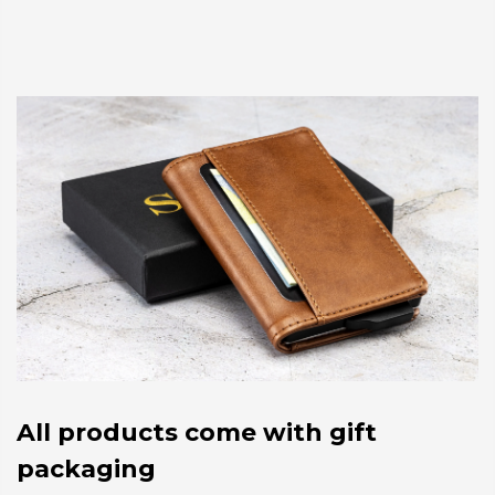
All products come with gift
packaging