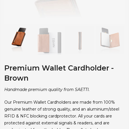
Premium Wallet Cardholder -
Brown
Handmade premium quality from SAETTI.
Our Premium Wallet Cardholders are made from 100%
genuine leather of strong quality, and an aluminium/steel
RFID & NFC blocking cardprotector. All your cards are
protected against external signals & readers, and are