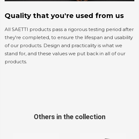
Quality that you're used from us
All SAETTI products pass a rigorous testing period after
they're completed, to ensure the lifespan and usability
of our products. Design and practicality is what we
stand for, and these values we put back in all of our
products.
Others in the collection