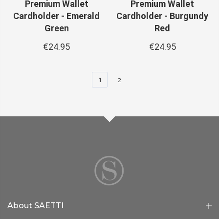
Premium Wallet
Premium Wallet
Cardholder - Emerald
Cardholder - Burgundy
Green
Red
€24.95
€24.95
1
2
About SAETTI