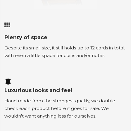
Plenty of space
Despite its small size, it still holds up to 12 cards in total,
with even a little space for coins and/or notes.
Luxurious looks and feel
Hand made from the strongest quality, we double
check each product before it goes for sale. We
wouldn't want anything less for ourselves.