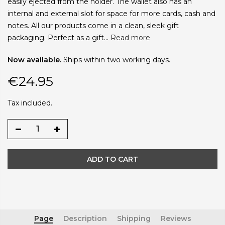
easily ejected from the holder. The wallet also has an
internal and external slot for space for more cards, cash and
notes. All our products come in a clean, sleek gift
packaging. Perfect as a gift...
Read more
Now available.
Ships within two working days.
€24.95
Tax included.
ADD TO CART
Page
Description
Shipping
Reviews