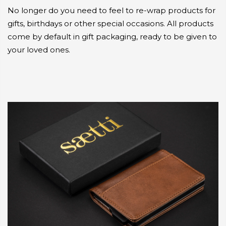
No longer do you need to feel to re-wrap products for
gifts, birthdays or other special occasions. All products
come by default in gift packaging, ready to be given to
your loved ones.