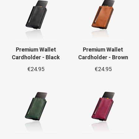
Premium Wallet
Premium Wallet
Cardholder - Black
Cardholder - Brown
€24.95
€24.95