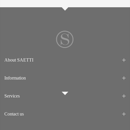
About SAETTI
Information
Services
Contact us