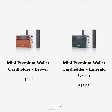
Mini Premium Wallet
Mini Premium Wallet
Cardholder - Brown
Cardholder - Emerald
Green
€15.95
€15.95
1
2