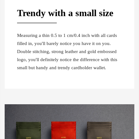
Trendy with a small size
Measuring a thin 0.5 to 1 cm/0.4 inch with all cards
filled in, you'll barely notice you have it on you.
Double stitching, strong leather and gold embossed
logo, you'll definitely notice the difference with this
small but handy and trendy cardholder wallet.