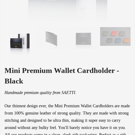
Mini Premium Wallet Cardholder -
Black
Handmade premium quality from SAETTI.
Our thinnest design ever, the Mini Premium Wallet Cardholders are made
from 100% genuine leather of strong quality. They are made with strong
stitching and designed to be ultra thin, making it super easy to carry
around without any bulky feel. You'll barely notice you have it on you.
All our products come in a clean, sleek gift packaging. Perfect as a gift