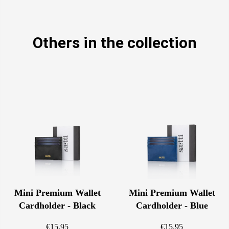
Others in the collection
Mini Premium Wallet
Mini Premium Wallet
Cardholder - Black
Cardholder - Blue
€15.95
€15.95