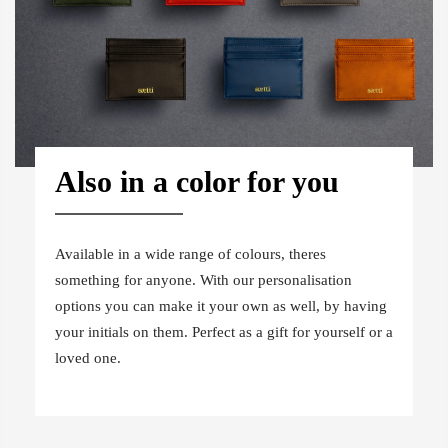
Also in a color for you
Available in a wide range of colours, theres
something for anyone. With our personalisation
options you can make it your own as well, by having
your initials on them. Perfect as a gift for yourself or a
loved one.