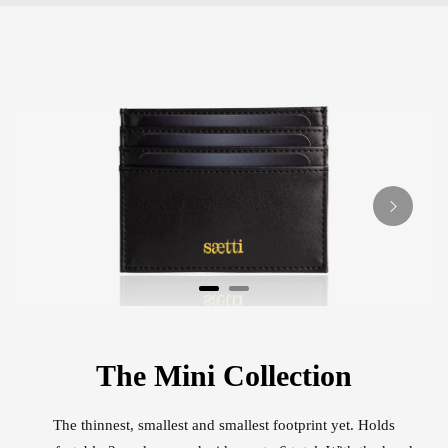
The Mini Collection
The thinnest, smallest and smallest footprint yet. Holds