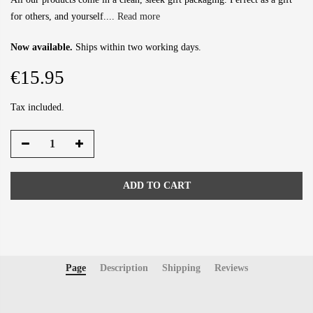
for others, and yourself....
Read more
Now available.
Ships within two working days.
€15.95
Tax included.
ADD TO CART
Page
Description
Shipping
Reviews