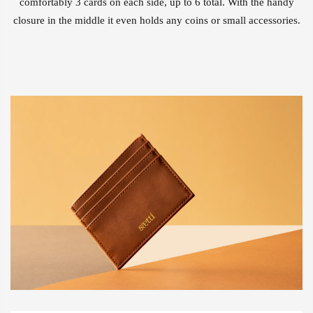
comfortably 3 cards on each side, up to 6 total. With the handy
closure in the middle it even holds any coins or small accessories.